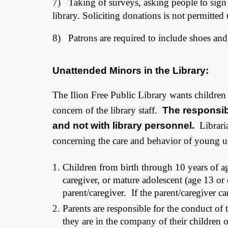
7) Taking of surveys, asking people to sign pe
library. Soliciting donations is not permitted
8) Patrons are required to include shoes and s
Unattended Minors in the Library:
The Ilion Free Public Library wants children to
concern of the library staff.
The responsibi
and not with library personnel.
Libraria
concerning the care and behavior of young u
Children from birth through 10 years of a
caregiver, or mature adolescent (age 13 or o
parent/caregiver. If the parent/caregiver c
Parents are responsible for the conduct of 
they are in the company of their children 