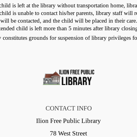
hild is left at the library without transportation home, libra
hild is unable to contact his/her parents, library staff wil
 will be contacted, and the child will be placed in their car
ed child is left more than 5 minutes after library closing 
 constitutes grounds for suspension of library privileges fo
CONTACT INFO
Ilion Free Public Library
78 West Street