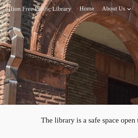
Ilion Free Public Library
Home
About Us
Sk
The library is a safe space open 