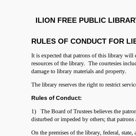
ILION FREE PUBLIC LIBRAR
RULES OF CONDUCT FOR LIB
It is expected that patrons of this library will
resources of the library. The courtesies incl
damage to library materials and property.
The library reserves the right to restrict serv
Rules of Conduct:
1) The Board of Trustees believes the patrons
disturbed or impeded by others; that patrons a
On the premises of the library, federal, state