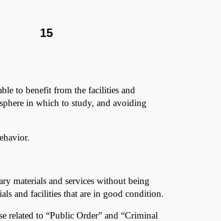
Y 15
able to benefit from the facilities and
osphere in which to study, and avoiding
behavior.
rary materials and services without being
ls and facilities that are in good condition.
hose related to “Public Order” and “Criminal