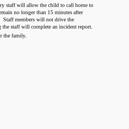
ry staff will allow the child to call home to
l remain no longer than 15 minutes after
e. Staff members will not drive the
the staff will complete an incident report.
r the family.