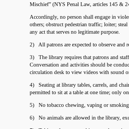
Mischief” (NYS Penal Law, articles 145 & 24
Accordingly, no person shall engage in viole
others; obstruct pedestrian traffic; loiter; st
any act that serves no legitimate purpose.
2) All patrons are expected to observe and res
3) The library requires that patrons and staff
Conversation and activities should be conduc
circulation desk to view videos with sound o
4) Seating at library tables, carrels, and ch
permitted to sit at a table at one time; only on
5) No tobacco chewing, vaping or smoking i
6) No animals are allowed in the library, exc