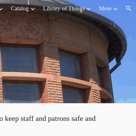
Catalog
Library of Things
More
ion
to keep staff and patrons safe and