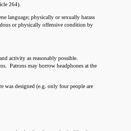
icle 264).
ne language; physically or sexually harass
zardous or physically offensive condition by
 and activity as reasonably possible.
trons. Patrons may borrow headphones at the
ure was designed (e.g. only four people are