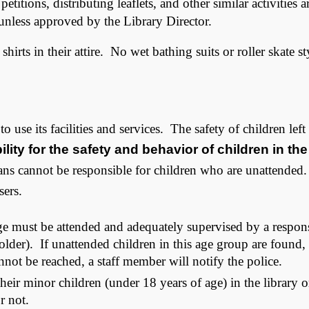
titions, distributing leaflets, and other similar activities
 unless approved by the Library Director.
hirts in their attire. No wet bathing suits or roller skate s
 use its facilities and services. The safety of children left 
lity for the safety and behavior of children in the
ns cannot be responsible for children who are unattended.
sers.
ge must be attended and adequately supervised by a respons
lder). If unattended children in this age group are found, li
annot be reached, a staff member will notify the police.
their minor children (under 18 years of age) in the library 
or not.