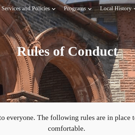
Services and Policies
Programs
Local History
ip to main content
Skip to navigat
Rules of Conduct
to everyone. The following rules are in place 
comfortable.