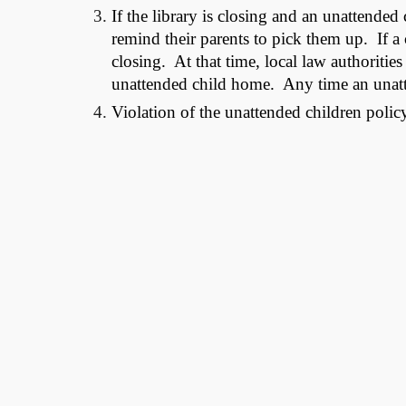
If the library is closing and an unattended c
remind their parents to pick them up. If a c
closing. At that time, local law authorities
unattended child home. Any time an unattend
Violation of the unattended children policy