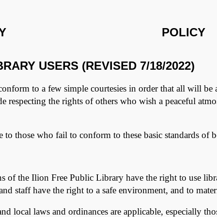
Y
POLIC
RARY USERS (REVISED 7/18/2022)
 conform to a few simple courtesies in order that all will be 
ude respecting the rights of others who wish a peaceful atm
ice to those who fail to conform to these basic standards of 
 of the Ilion Free Public Library have the right to use lib
nd staff have the right to a safe environment, and to materia
, and local laws and ordinances are applicable, especially t