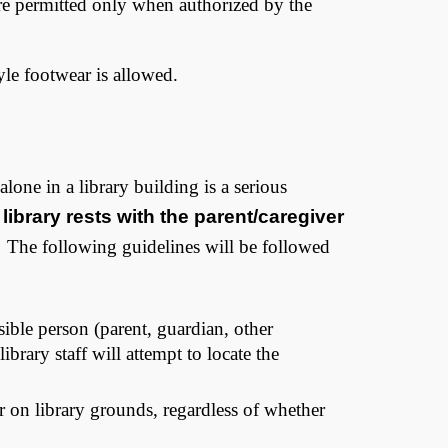
 are permitted only when authorized by the
tyle footwear is allowed.
alone in a library building is a serious
 library rests with the parent/caregiver
 The following guidelines will be followed
ible person (parent, guardian, other
brary staff will attempt to locate the
or on library grounds, regardless of whether