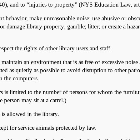
0), and to “injuries to property” (NYS Education Law, art
nt behavior, make unreasonable noise; use abusive or obsce
eal or damage library property; gamble; litter; or create a ha
pect the rights of other library users and staff.
 maintain an environment that is as free of excessive noise
ted as quietly as possible to avoid disruption to other pa
n the computers.
airs is limited to the number of persons for whom the furnit
e person may sit at a carrel.)
s allowed in the library.
ept for service animals protected by law.