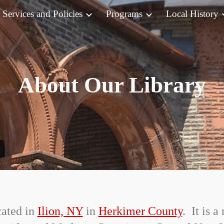
Services and Policies
Programs
Local History
ip to main content
Skip to navigat
About Our Library
cated in
Ilion, NY
in
Herkimer County
. It is 