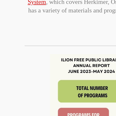
System
, which covers Herkimer, O
has a variety of materials and pr