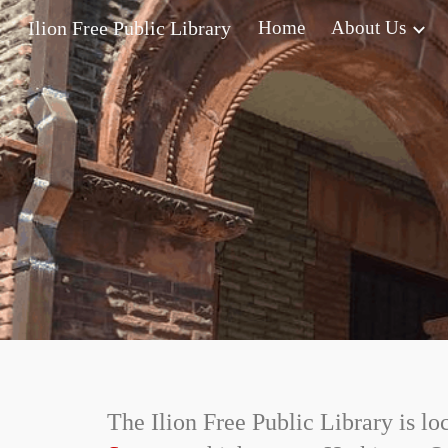
Ilion Free Public Library
Home
About Us
Sk
The Ilion Free Public Library is lo