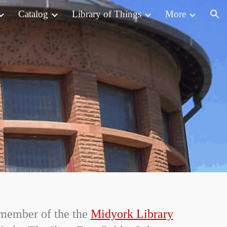
Catalog
Library of Things
More
ion
a member of the the
Midyork Library