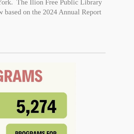
ork. The Ilion Free Public Library
ow based on the 2024 Annual Report