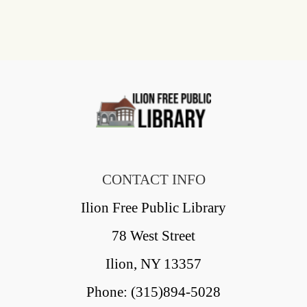
CONTACT INFO
Ilion Free Public Library
78 West Street
Ilion, NY 13357
Phone: (315)894-5028