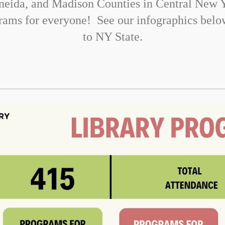
neida, and Madison Counties in Central New Y
ograms for everyone! See our infographics bel
to NY State.