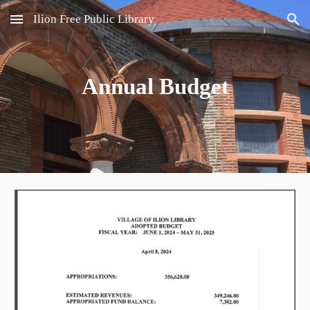
Ilion Free Public Library
Skip to main content
Skip to navigation
Annual Budget