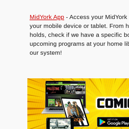
MidYork App
- Access your MidYork 
your mobile device or tablet. From 
holds, check if we have a specific 
upcoming programs at your home lib
our system!