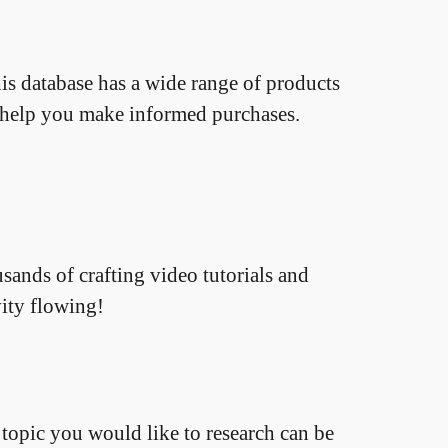
is database has a wide range of products
o help you make informed purchases.
sands of crafting video tutorials and
vity flowing!
topic you would like to research can be