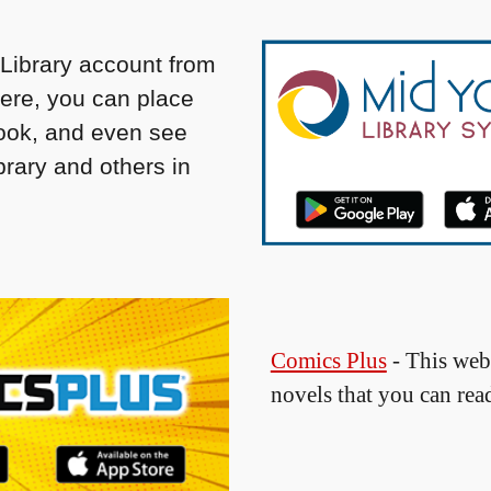
Library account from
here, you can place
book, and even see
rary and others in
Comics Plus
- This web
novels that you can rea