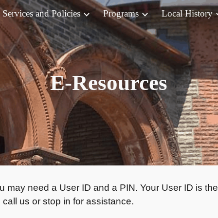
Services and Policies
Programs
Local History
ip to main content
Skip to navigat
E-Resources
u may need a User ID and a PIN. Your User ID is the
call us or stop in for assistance.