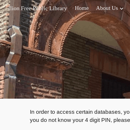
Ilion Free Public Library
Home
About Us
Sk
In order to access certain databases, yo
you do not know your 4 digit PIN, please 