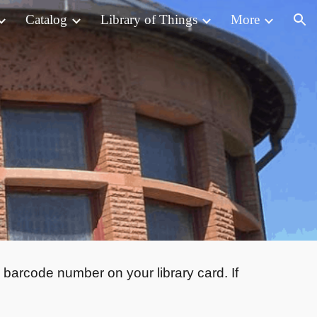
Catalog
Library of Things
More
ion
 barcode number on your library card. If