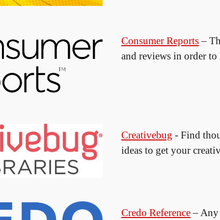
Consumer Reports
– Th
and reviews in order t
Creativebug
- Find thou
ideas to get your creati
Credo Reference
– Any 