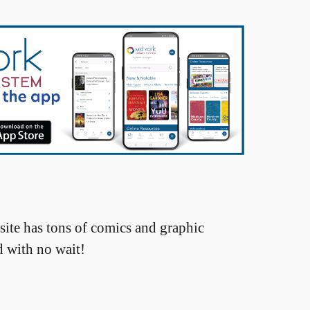
site has tons of comics and graphic
d with no wait!