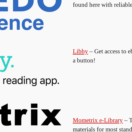
found here with reliable
Libby
– Get access to 
a button!
Mometrix e-Library
– T
materials for most stand