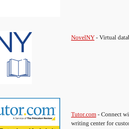
NovelNY
- Virtual data
Tutor.com
- Connect wit
writing center for cust