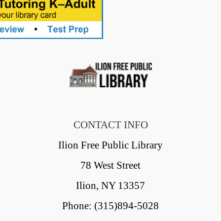
CONTACT INFO
Ilion Free Public Library
78 West Street
Ilion, NY 13357
Phone: (315)894-5028