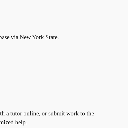
base via New York State.
h a tutor online, or submit work to the
omized help.