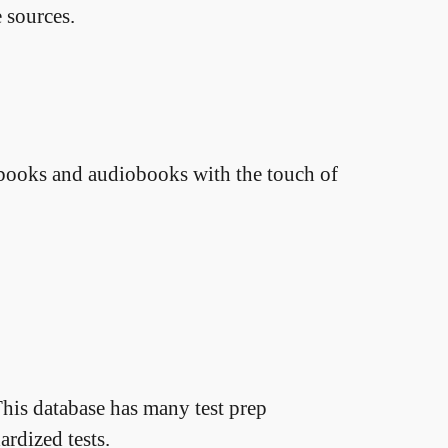
 sources.
ebooks and audiobooks with the touch of
his database has many test prep
ardized tests.