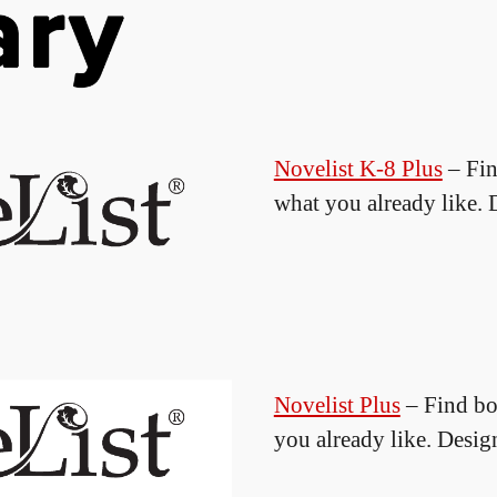
Novelist K-8 Plus
– Fin
what you already like. 
Novelist Plus
– Find bo
you already like. Desig