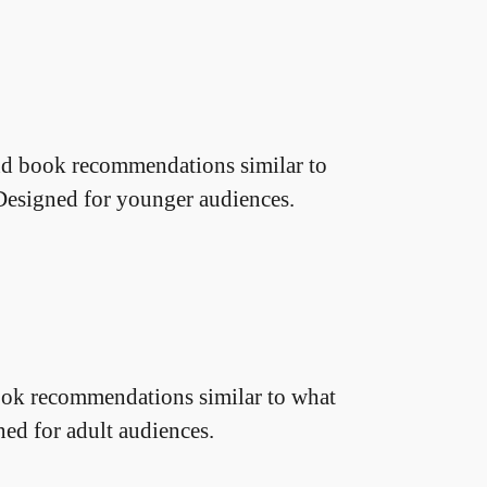
d book recommendations similar to
Designed for younger audiences.
ok recommendations similar to what
ned for adult audiences.