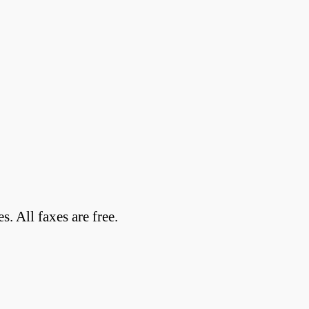
 All faxes are free.