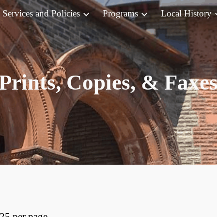
Services and Policies
Programs
Local History
ip to main content
Skip to navigat
Prints, Copies, & Faxe
.25 per page