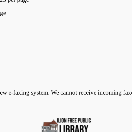
age
w e-faxing system. We cannot receive incoming faxes.