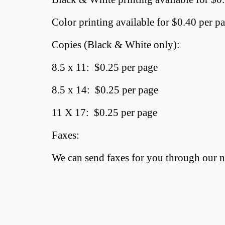
Color printing available for $0.40 per p
Copies (Black & White only):
8.5 x 11: $0.25 per page
8.5 x 14: $0.25 per page
11 X 17: $0.25 per page
Faxes:
We can send faxes for you through our ne