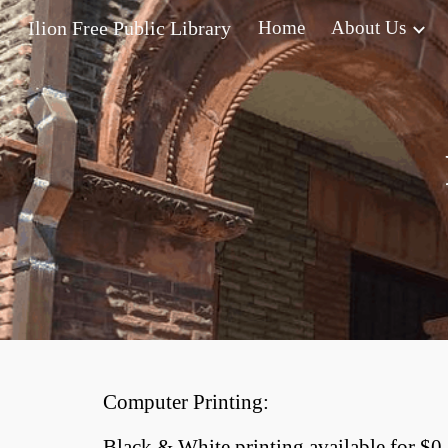
Ilion Free Public Library
Home
About Us
Sk
Computer Printing:
Black & White printing available for $0