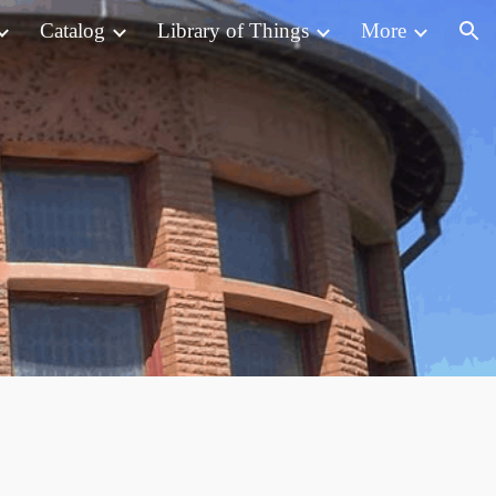
Catalog
Library of Things
More
ion
s