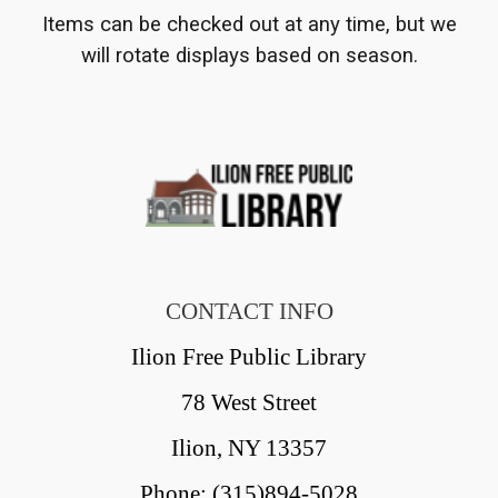
Items can be checked out at any time, but we
will rotate displays based on season.
CONTACT INFO
Ilion Free Public Library
78 West Street
Ilion, NY 13357
Phone: (315)894-5028