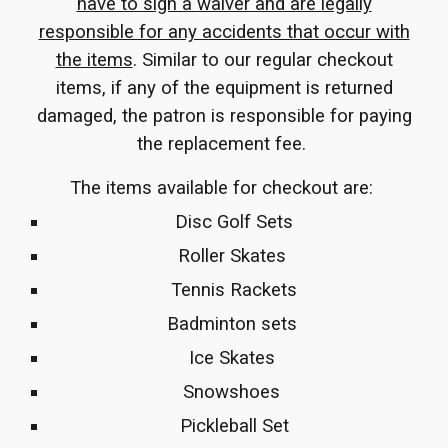
have to sign a waiver and are legally
responsible for any accidents that occur with
the items
. Similar to our regular checkout
items, if any of the equipment is returned
damaged, the patron is responsible for paying
the replacement fee.
The items available for checkout are:
Disc Golf Sets
Roller Skates
Tennis Rackets
Badminton sets
Ice Skates
Snowshoes
Pickleball Set