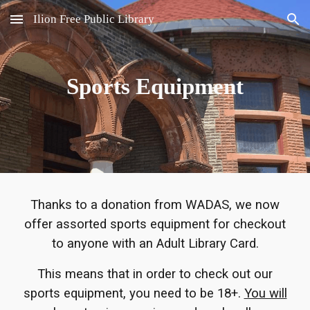
Ilion Free Public Library
Skip to main content
Skip to navigation
Sports Equipment
Thanks to a donation from WADAS, we now
offer assorted sports equipment for checkout
to anyone with an Adult Library Card.
This means that in order to check out our
sports equipment, you need to be 18+.
You will