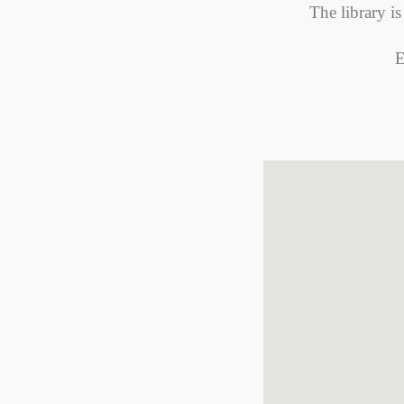
The library is
E