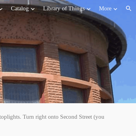
Catalog
Library of Things
More
ion
oplights. Turn right onto Second Street (you