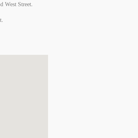
nd West Street.
t.