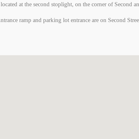
 located at the second stoplight, on the corner of Second a
ntrance ramp and parking lot entrance are on Second Stree