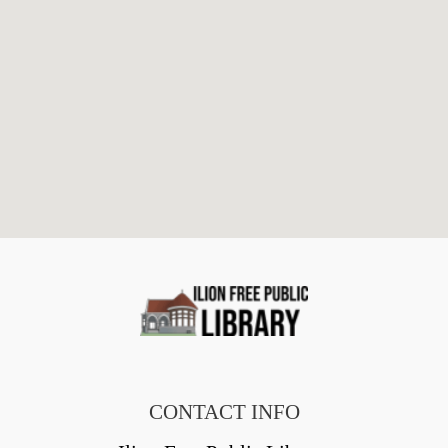
CONTACT INFO