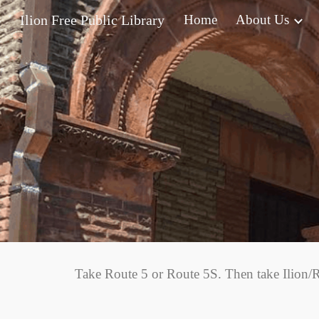
Ilion Free Public Library
Home
About Us
Sk
Take Route 5 or Route 5S. Then take Ilion/R