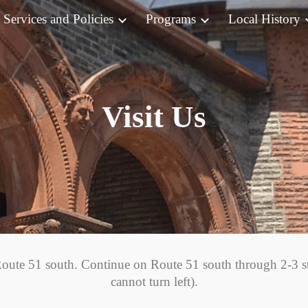
Services and Policies
Programs
Local History
ip to main content
Skip to navigat
Visit Us
oute 51 south. Continue on Route 51 south through 2-3 st
cannot turn left).