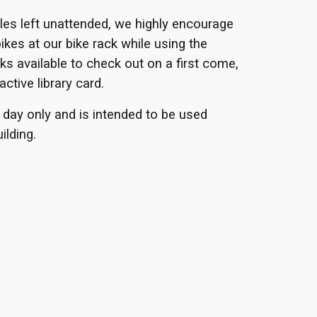
cles left unattended, we highly encourage
bikes at our bike rack while using the
ks available to check out on a first come,
active library card.
 day only and is intended to be used
ilding.