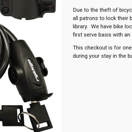
Due to the theft of bicy
all patrons to lock their 
library. We have bike loc
first serve basis with an 
This checkout is for one
during your stay in the bu