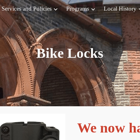
Services and Policies
Programs
Local History
ip to main content
Skip to navigat
Bike Locks
We now ha