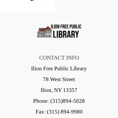
CONTACT INFO
Ilion Free Public Library
78 West Street
Ilion, NY 13357
Phone: (315)894-5028
Fax: (315) 894-9980