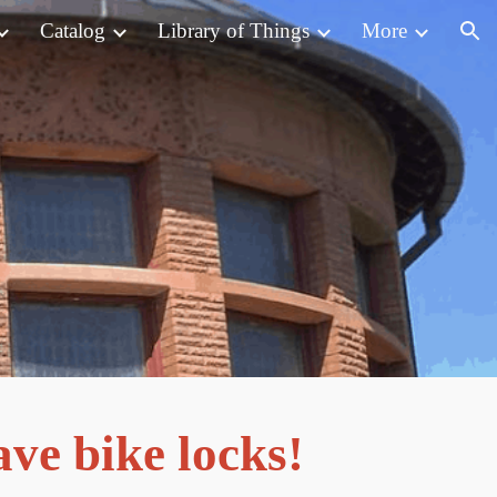
Catalog
Library of Things
More
ion
ve bike locks!