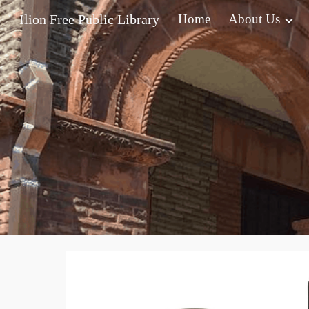
Ilion Free Public Library
Home
About Us
Sk