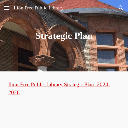
Ilion Free Public Library
Skip to main content
Skip to navigation
Strategic Plan
Ilion Free Public Library Strategic Plan, 2024-
2026