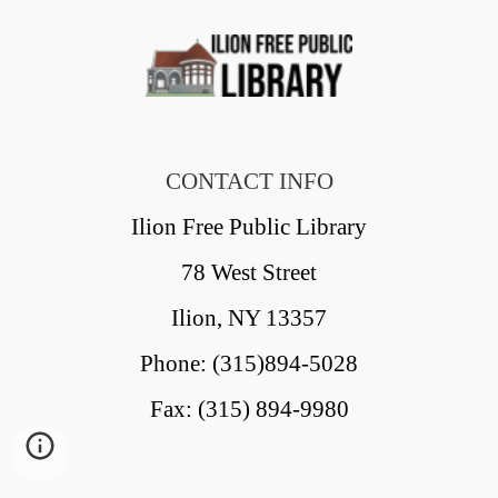
CONTACT INFO
Ilion Free Public Library
78 West Street
Ilion, NY 13357
Phone: (315)894-5028
Fax: (315) 894-9980