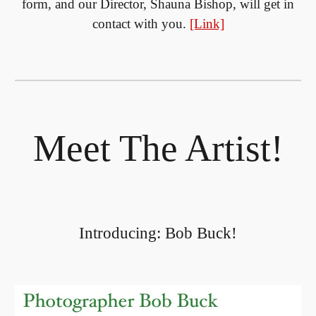
form, and our Director, Shauna Bishop, will get in
contact with you.
[Link]
Meet The Artist!
Introducing: Bob Buck!