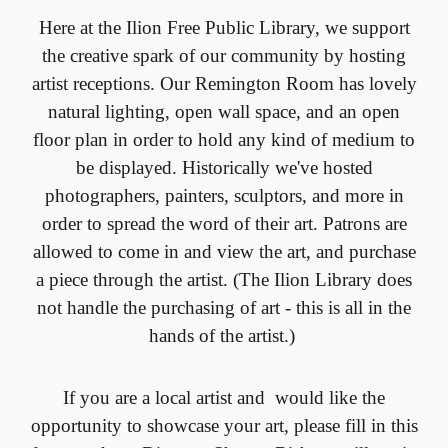
Here at the Ilion Free Public Library, we support
the creative spark of our community by hosting
artist receptions. Our Remington Room has lovely
natural lighting, open wall space, and an open
floor plan in order to hold any kind of medium to
be displayed. Historically we've hosted
photographers, painters, sculptors, and more in
order to spread the word of their art. Patrons are
allowed to come in and view the art, and purchase
a piece through the artist. (The Ilion Library does
not handle the purchasing of art - this is all in the
hands of the artist.)
If you are a local artist and would like the
opportunity to showcase your art, please fill in this