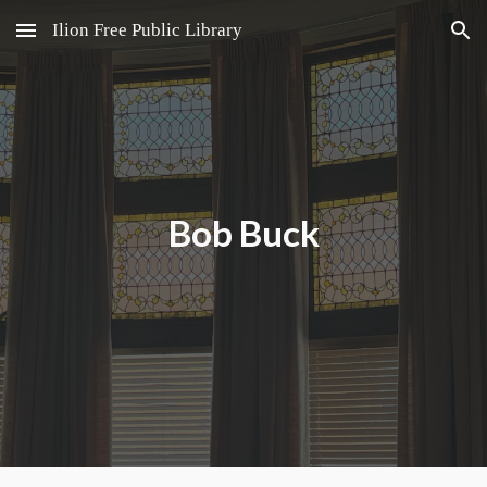
Ilion Free Public Library
Skip to main content
Skip to navigation
Bob Buck