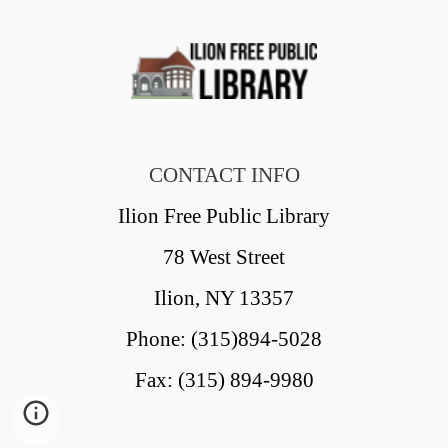
CONTACT INFO
Ilion Free Public Library
78 West Street
Ilion, NY 13357
Phone: (315)894-5028
Fax: (315) 894-9980