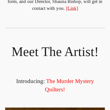
form, and our Director, Shauna Bishop, will get in
contact with you.
[Link]
Meet The Artist!
Introducing:
The Murder Mystery
Quilters!