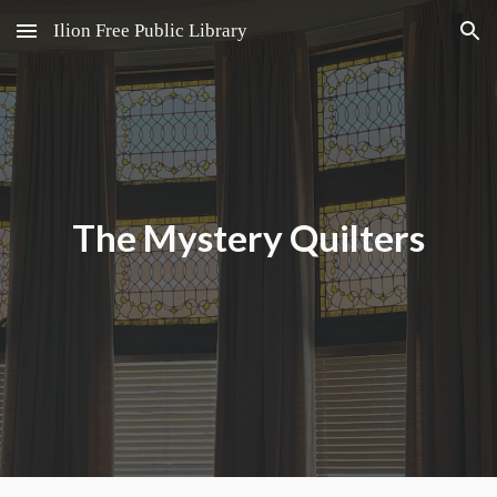
Ilion Free Public Library
Skip to main content
Skip to navigation
The Mystery Quilters