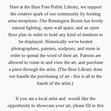
Here at the Ilion Free Public Library, we support
the creative spark of our community by hosting
artist receptions. Our Remington Room has lovely
natural lighting, open wall space, and an open
floor plan in order to hold any kind of medium to
be displayed. Historically we've hosted
photographers, painters, sculptors, and more in
order to spread the word of their art. Patrons are
allowed to come in and view the art, and purchase
a piece through the artist. (The Ilion Library does
not handle the purchasing of art - this is all in the
hands of the artist.)
If you are a local artist and would like the
opportunity to showcase your art, please fill in this