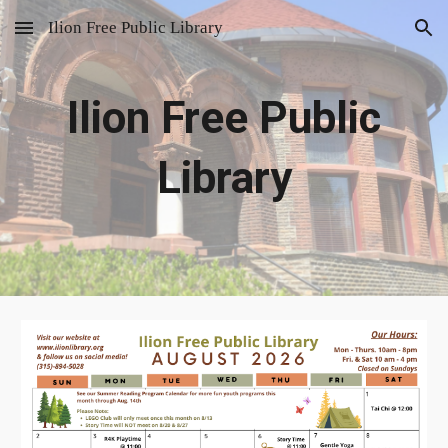
Ilion Free Public Library
Skip to main content
Skip to navigation
Ilion Free Public
Library