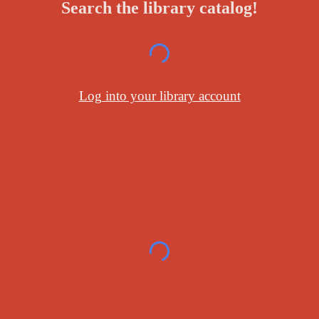
Search the library catalog!
Log into your library account