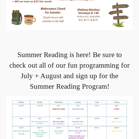
Summer Reading is here! Be sure to
check out all of our fun programming for
July + August and sign up for the
Summer Reading Program!