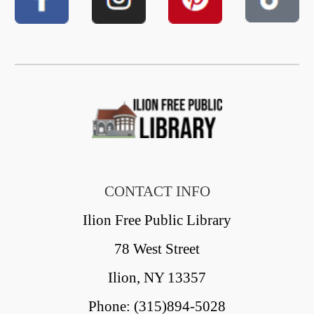
CONTACT INFO
Ilion Free Public Library
78 West Street
Ilion, NY 13357
Phone: (315)894-5028