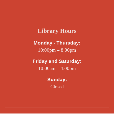
Library Hours
Monday - Thursday:
10:00pm – 8:00pm
Friday and Saturday:
10:00am – 4:00pm
Sunday:
Closed