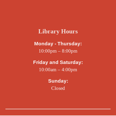
Library Hours
Monday - Thursday:
10:00pm – 8:00pm
Friday and Saturday:
10:00am – 4:00pm
Sunday:
Closed