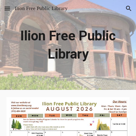
Ilion Free Public Library
Skip to main content
Skip to navigation
Ilion Free Public
Library