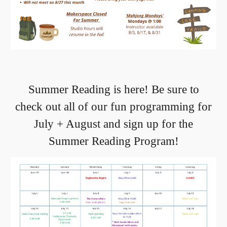
Summer Reading is here! Be sure to
check out all of our fun programming for
July + August and sign up for the
Summer Reading Program!