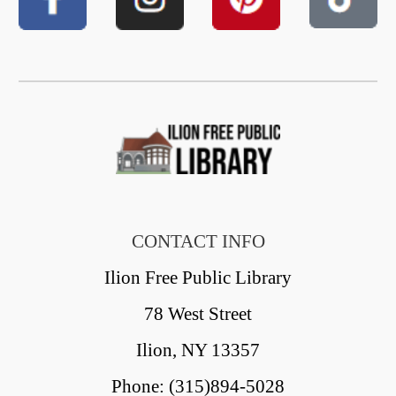
CONTACT INFO
Ilion Free Public Library
78 West Street
Ilion, NY 13357
Phone: (315)894-5028