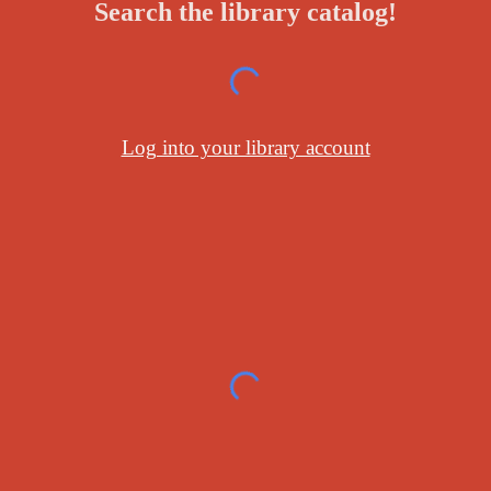
Search the library catalog!
Log into your library account